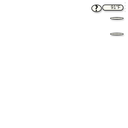
?
91°F